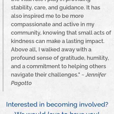
stability, care, and guidance. It has
also inspired me to be more
compassionate and active in my
community, knowing that small acts of
kindness can make a lasting impact.
Above all, I walked away with a
profound sense of gratitude, humility,
and a commitment to helping others
navigate their challenges."
~ Jennifer
Pagotto
Interested in becoming involved?