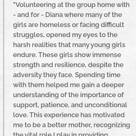
"Volunteering at the group home with
- and for - Diana where many of the
girls are homeless or facing difficult
struggles, opened my eyes to the
harsh realities that many young girls
endure. These girls show immense
strength and resilience, despite the
adversity they face. Spending time
with them helped me gain a deeper
understanding of the importance of
support, patience, and unconditional
love. This experience has motivated
me to be a better mother, recognizing
the vital role I play in providing