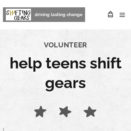
driving lasting change
VOLUNTEER
help teens shift
gears