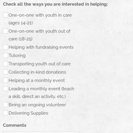
Check all the ways you are interested in helping:
One-on-one with youth in care
(ages 14-21)
One-on-one with youth out of
care (18-25)
Helping with fundraising events
Tutoring
Transporting youth out of care
Collecting in-kind donations
Helping at a monthly event
Leading a monthly event (teach
a skill, direct an activity, etc.)
Being an ongoing volunteer
Delivering Supplies
Comments