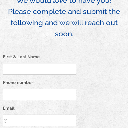
We would
love
to have you!
Please complete and submit the
following and we will reach out
soon.
First & Last Name
Phone number
Email