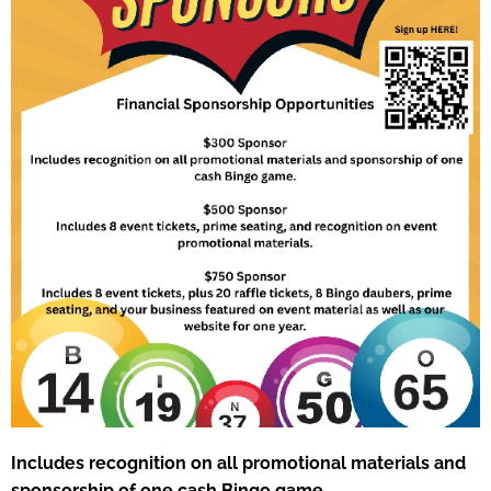
Includes recognition on all promotional materials and
sponsorship of one cash Bingo game.