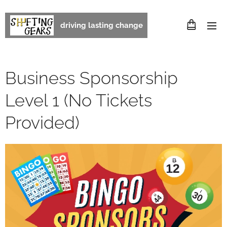
driving lasting change
Business Sponsorship
Level 1 (No Tickets
Provided)