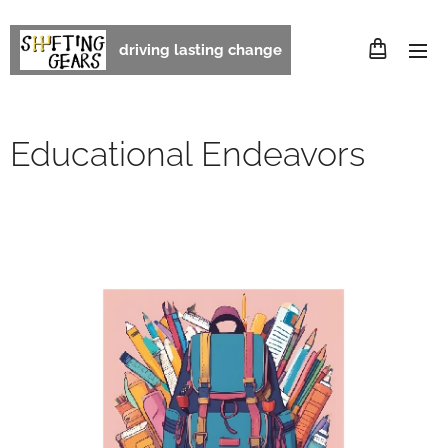
driving lasting change
Educational Endeavors