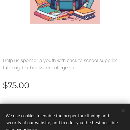
Help us sponsor a youth with back to school supplies,
tutoring, textbooks for college etc.
$
75.00
© 2025 Shifting Gears | All rights reserved.
We use cookies to enable the proper functioning and
security of our website, and to offer you the best possible
Cookies
user experience.